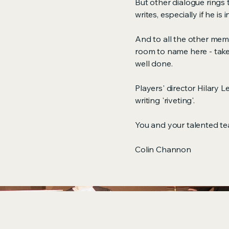
But other dialogue rings 
writes, especially if he is 
And to all the other me
room to name here - take
well done.
Players' director Hilary 
writing 'riveting'.
You and your talented team
Colin Channon