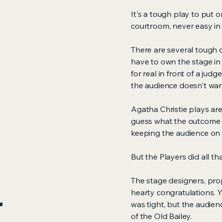
It's a tough play to put o
courtroom, never easy in t
There are several tough ch
have to own the stage i
for real in front of a jud
the audience doesn't war
Agatha Christie plays are 
guess what the outcome i
keeping the audience on t
But the Players did all t
The stage designers, pro
hearty congratulations. Ye
r
was tight, but the audie
of the Old Bailey.