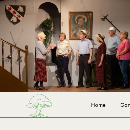
Home
Con