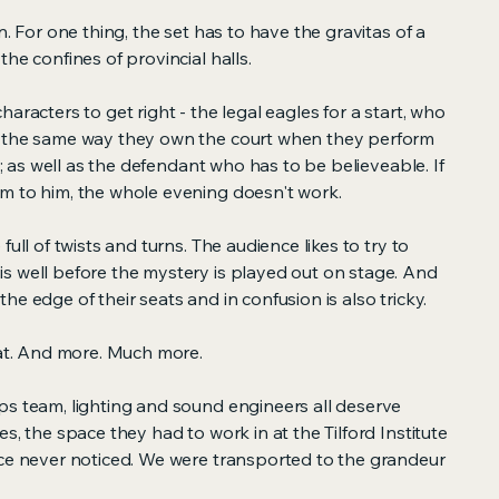
n. For one thing, the set has to have the gravitas of a
he confines of provincial halls.
aracters to get right - the legal eagles for a start, who
n the same way they own the court when they perform
ge; as well as the defendant who has to be believeable. If
m to him, the whole evening doesn't work.
full of twists and turns. The audience likes to try to
s well before the mystery is played out on stage. And
he edge of their seats and in confusion is also tricky.
hat. And more. Much more.
ps team, lighting and sound engineers all deserve
s, the space they had to work in at the Tilford Institute
nce never noticed. We were transported to the grandeur