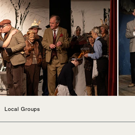
Local Groups