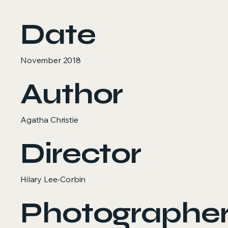
Date
November 2018
Author
Agatha Christie
Director
Hilary Lee-Corbin
Photographe