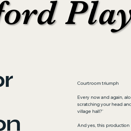
ford Pla
ford Pla
or
Courtroom triumph
Every now and again, al
scratching your head and
village hall?'
on
And yes, this production 