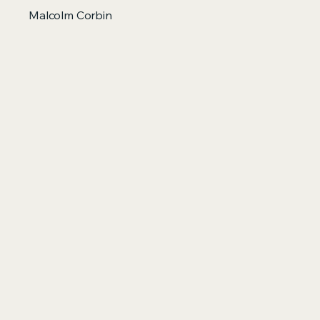
Malcolm Corbin