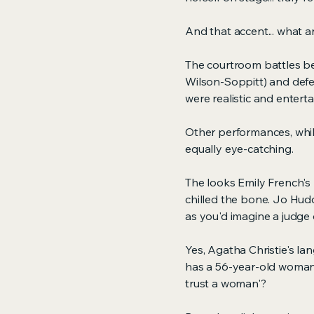
And that accent... what a
The courtroom battles b
Wilson-Soppitt) and def
were realistic and enterta
Other performances, while
equally eye-catching.
The looks Emily French'
chilled the bone. Jo Hudd
as you'd imagine a judge 
Yes, Agatha Christie's la
has a 56-year-old woman 
trust a woman'?