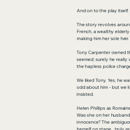
And on to the play itself.
The story revolves aroun
French, a wealthy elderl
making him her sole heir.
Tony Carpenter owned th
seemed; surely he really
the hapless police char
We liked Tony. Yes, he wa
odd about him - but we lik
insisted.
Helen Phillips as Romain
Was she on her husband's 
innocence? The ambiguou
herself on stage... truly 