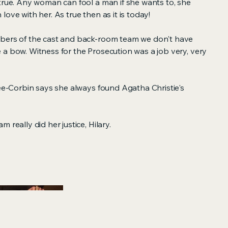
true. Any woman can fool a man if she wants to, she
in love with her. As true then as it is today!
mbers of the cast and back-room team we don't have
 a bow. Witness for the Prosecution was a job very, very
Lee-Corbin says she always found Agatha Christie's
 really did her justice, Hilary.