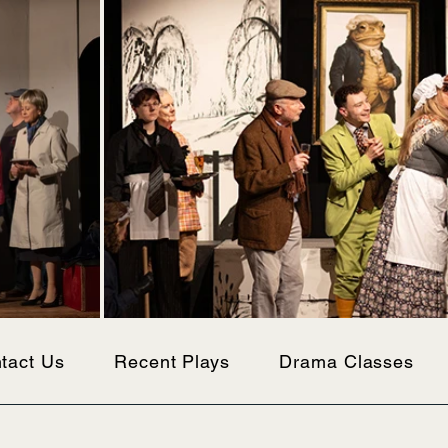
tact Us
Recent Plays
Drama Classes