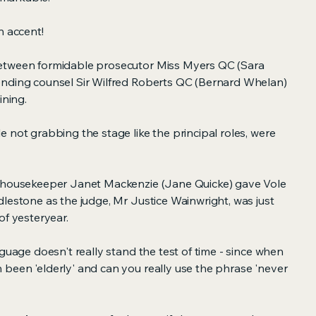
n accent!
etween formidable prosecutor Miss Myers QC (Sara
ending counsel Sir Wilfred Roberts QC (Bernard Whelan)
ining.
 not grabbing the stage like the principal roles, were
s housekeeper Janet Mackenzie (Jane Quicke) gave Vole
lestone as the judge, Mr Justice Wainwright, was just
of yesteryear.
nguage doesn't really stand the test of time - since when
been 'elderly' and can you really use the phrase 'never