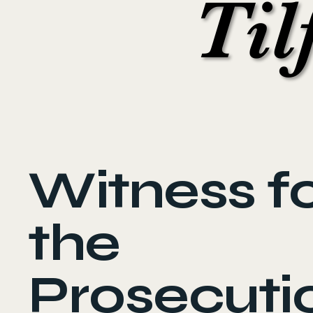
Til
Til
Witness f
the
Prosecuti