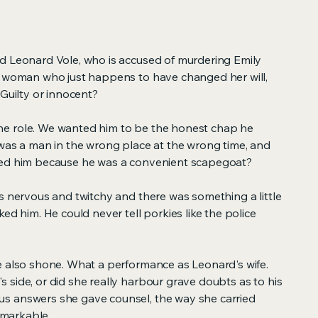
d Leonard Vole, who is accused of murdering Emily
y woman who just happens to have changed her will,
 Guilty or innocent?
e role. We wanted him to be the honest chap he
 was a man in the wrong place at the wrong time, and
ged him because he was a convenient scapegoat?
s nervous and twitchy and there was something a little
ed him. He could never tell porkies like the police
e also shone. What a performance as Leonard's wife.
side, or did she really harbour grave doubts as to his
s answers she gave counsel, the way she carried
remarkable.