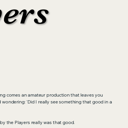
yers
yers
ong comes an amateur production that leaves you
 wondering: 'Did I really see something that good in a
by the Players really was that good.