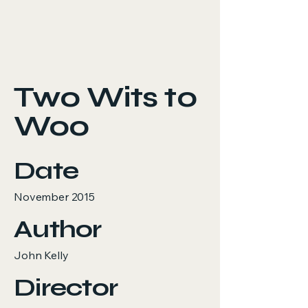
Two Wits to
Woo
Date
November 2015
Author
John Kelly
Director