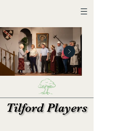
Tilford Players
Tilford Players