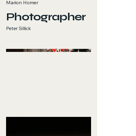
Marion Homer
Photographer
Peter Sillick