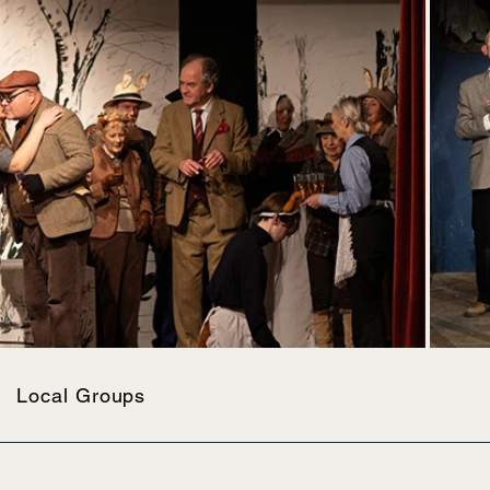
Local Groups