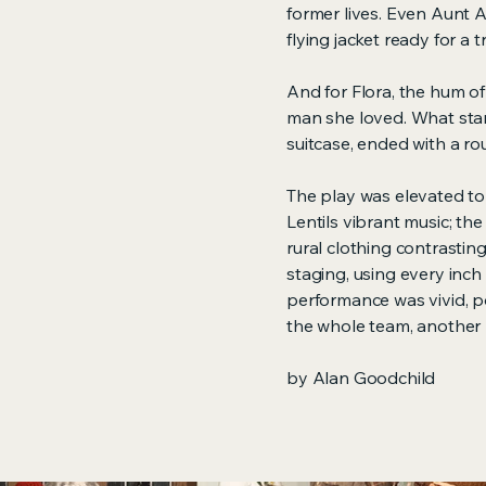
former lives. Even Aunt
flying jacket ready for a
And for Flora, the hum of
man she loved. What start
suitcase, ended with a ro
The play was elevated to
Lentils vibrant music; t
rural clothing contrasting
staging, using every inch 
performance was vivid, p
the whole team, another 
by Alan Goodchild