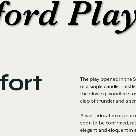
ford Pla
ford Pla
fort
The play opened in the S
of a single candle. Trest
the glowing woodfire stov
clap of thunder and a sc
A well-educated orphan o
soon to be confirmed, rat
elegant and eloquent in 