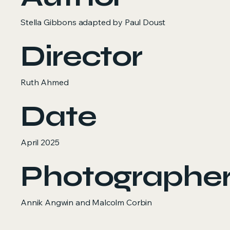
Stella Gibbons adapted by Paul Doust
Director
Ruth Ahmed
Date
April 2025
Photographe
Annik Angwin and Malcolm Corbin