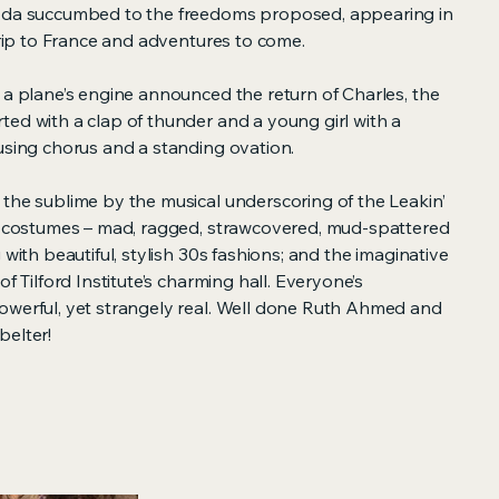
 Ada succumbed to the freedoms proposed, appearing in
 trip to France and adventures to come.
 a plane’s engine announced the return of Charles, the
ed with a clap of thunder and a young girl with a
using chorus and a standing ovation.
 the sublime by the musical underscoring of the Leakin’
he costumes – mad, ragged, strawcovered, mud-spattered
 with beautiful, stylish 30s fashions; and the imaginative
of Tilford Institute’s charming hall. Everyone’s
owerful, yet strangely real. Well done Ruth Ahmed and
belter!