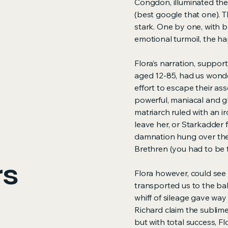
Congdon, illuminated th
(best google that one). 
stark. One by one, with bri
emotional turmoil, the hap
Flora’s narration, support
aged 12-85, had us wonde
effort to escape their a
powerful, maniacal and gl
matriarch ruled with an 
leave her, or Starkadder 
damnation hung over them
Brethren (you had to be t
rs
Flora however, could see 
transported us to the ba
whiff of sileage gave way 
Richard claim the sublime 
but with total success, Fl