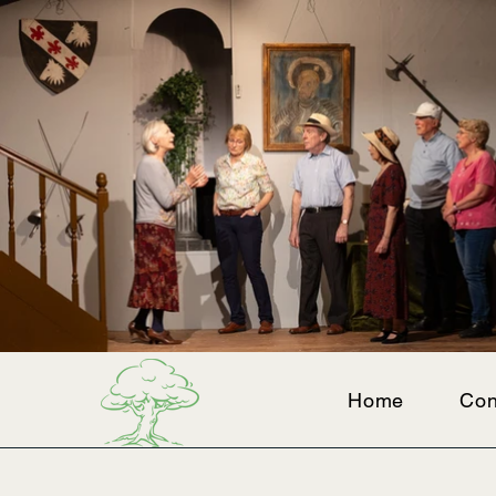
Home
Con