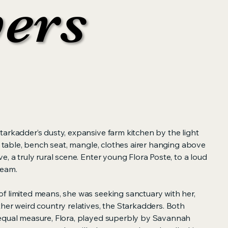
yers
yers
tarkadder’s dusty, expansive farm kitchen by the light
le table, bench seat, mangle, clothes airer hanging above
e, a truly rural scene. Enter young Flora Poste, to a loud
ream.
f limited means, she was seeking sanctuary with her,
her weird country relatives, the Starkadders. Both
equal measure, Flora, played superbly by Savannah