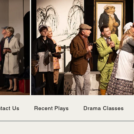
tact Us
Recent Plays
Drama Classes