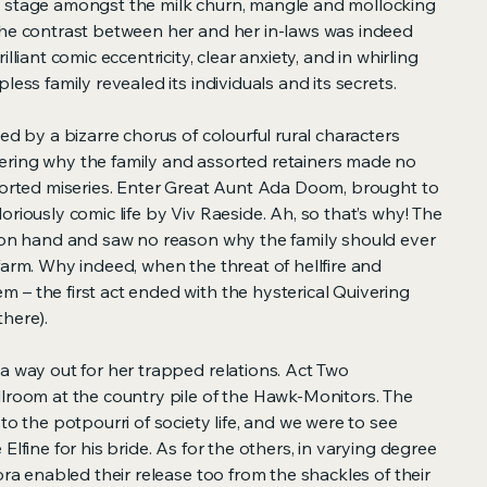
e stage amongst the milk churn, mangle and mollocking
The contrast between her and her in-laws was indeed
lliant comic eccentricity, clear anxiety, and in whirling
less family revealed its individuals and its secrets.
ed by a bizarre chorus of colourful rural characters
ring why the family and assorted retainers made no
ssorted miseries. Enter Great Aunt Ada Doom, brought to
oriously comic life by Viv Raeside. Ah, so that’s why! The
iron hand and saw no reason why the family should ever
farm. Why indeed, when the threat of hellfire and
 – the first act ended with the hysterical Quivering
here).
a way out for her trapped relations. Act Two
llroom at the country pile of the Hawk-Monitors. The
to the potpourri of society life, and we were to see
Elfine for his bride. As for the others, in varying degree
ora enabled their release too from the shackles of their